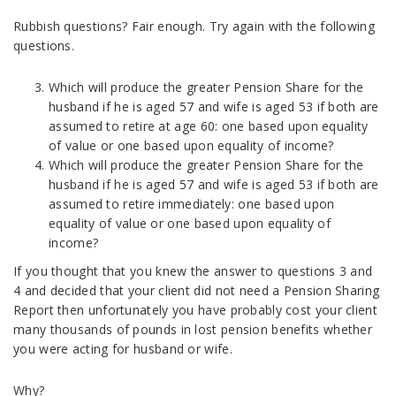
Rubbish questions? Fair enough. Try again with the following
questions.
Which will produce the greater Pension Share for the
husband if he is aged 57 and wife is aged 53 if both are
assumed to retire at age 60: one based upon equality
of value or one based upon equality of income?
Which will produce the greater Pension Share for the
husband if he is aged 57 and wife is aged 53 if both are
assumed to retire immediately: one based upon
equality of value or one based upon equality of
income?
If you thought that you knew the answer to questions 3 and
4 and decided that your client did not need a Pension Sharing
Report then unfortunately you have probably cost your client
many thousands of pounds in lost pension benefits whether
you were acting for husband or wife.
Why?