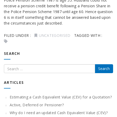
Police Pension Scheme 1987 is age 55. Husband could not
receive a pension credit benefit following a Pension Share in
the Police Pension Scheme 1987 until age 60. Hence question
6 is in itself something that cannot be answered based upon
the circumstances just described.
FILED UNDER :
UNCATEGORISED
TAGGED WITH :
SEARCH
ARTICLES
Estimating a Cash Equivalent Value (CEV) for a Quotation?
Active, Deferred or Pensioner?
Why do I need an updated Cash Equivalent Value (CEV)?