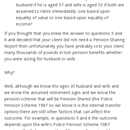
husband if he is aged 57 and wife is aged 53 if both are
assumed to retire immediately: one based upon
equality of value or one based upon equality of
income?
If you thought that you knew the answer to questions 5 and
6 and decided that your client did not need a Pension Sharing
Report then unfortunately you have probably cost your client
many thousands of pounds in lost pension benefits whether
you were acting for husband or wife.
Why?
Well, although we know the ages of husband and wife and
we know the assumed retirement ages and we know the
pension scheme that will be Pension Shared (the Police
Pension Scheme 1987 so we know it is the internal transfer
option) there are still other factors that can affect the
outcome. For example, in questions 5 and 6 the outcome
depends upon the wife’s Police Pension Scheme 1987