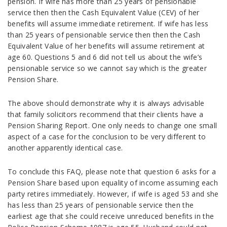
pension. If wife has more than 25 years of pensionable
service then then the Cash Equivalent Value (CEV) of her
benefits will assume immediate retirement. If wife has less
than 25 years of pensionable service then then the Cash
Equivalent Value of her benefits will assume retirement at
age 60. Questions 5 and 6 did not tell us about the wife’s
pensionable service so we cannot say which is the greater
Pension Share.
The above should demonstrate why it is always advisable
that family solicitors recommend that their clients have a
Pension Sharing Report. One only needs to change one small
aspect of a case for the conclusion to be very different to
another apparently identical case.
To conclude this FAQ, please note that question 6 asks for a
Pension Share based upon equality of income assuming each
party retires immediately. However, if wife is aged 53 and she
has less than 25 years of pensionable service then the
earliest age that she could receive unreduced benefits in the