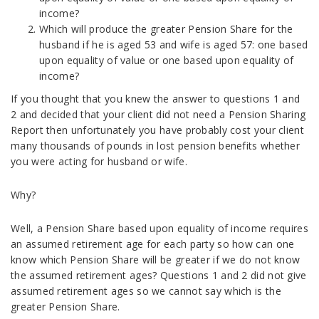
income?
Which will produce the greater Pension Share for the
husband if he is aged 53 and wife is aged 57: one based
upon equality of value or one based upon equality of
income?
If you thought that you knew the answer to questions 1 and
2 and decided that your client did not need a Pension Sharing
Report then unfortunately you have probably cost your client
many thousands of pounds in lost pension benefits whether
you were acting for husband or wife.
Why?
Well, a Pension Share based upon equality of income requires
an assumed retirement age for each party so how can one
know which Pension Share will be greater if we do not know
the assumed retirement ages? Questions 1 and 2 did not give
assumed retirement ages so we cannot say which is the
greater Pension Share.