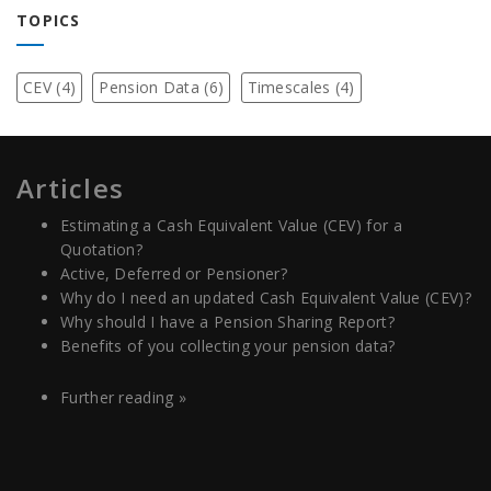
TOPICS
CEV
(4)
Pension Data
(6)
Timescales
(4)
Articles
Estimating a Cash Equivalent Value (CEV) for a
Quotation?
Active, Deferred or Pensioner?
Why do I need an updated Cash Equivalent Value (CEV)?
Why should I have a Pension Sharing Report?
Benefits of you collecting your pension data?
Further reading »