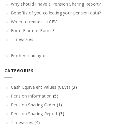
Why should I have a Pension Sharing Report?
Benefits of you collecting your pension data?
When to request a CEV
Form E or not Form E
Timescales
Further reading »
CATEGORIES
Cash Equivalent Values (CEVs)
(3)
Pension Information
(5)
Pension Sharing Order
(1)
Pension Sharing Report
(3)
Timescales
(4)