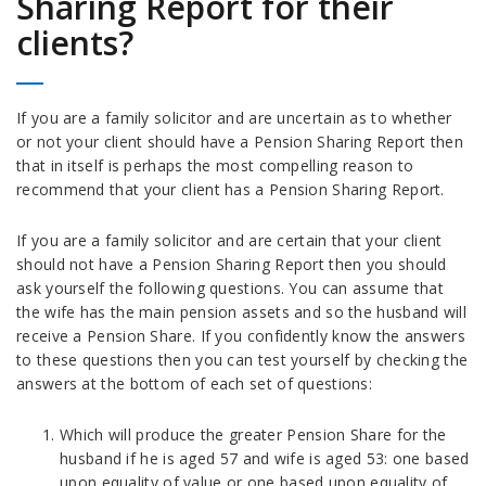
Sharing Report for their
clients?
If you are a family solicitor and are uncertain as to whether
or not your client should have a Pension Sharing Report then
that in itself is perhaps the most compelling reason to
recommend that your client has a Pension Sharing Report.
If you are a family solicitor and are certain that your client
should not have a Pension Sharing Report then you should
ask yourself the following questions. You can assume that
the wife has the main pension assets and so the husband will
receive a Pension Share. If you confidently know the answers
to these questions then you can test yourself by checking the
answers at the bottom of each set of questions:
Which will produce the greater Pension Share for the
husband if he is aged 57 and wife is aged 53: one based
upon equality of value or one based upon equality of