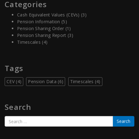
Categories
Cash Equivalent Values (CEVs)
(3)
Pension Information
(5)
Pension Sharing Order
(1)
Pension Sharing Report
(3)
Timescales
(4)
Tags
CEV
(4)
Pension Data
(6)
Timescales
(4)
Search