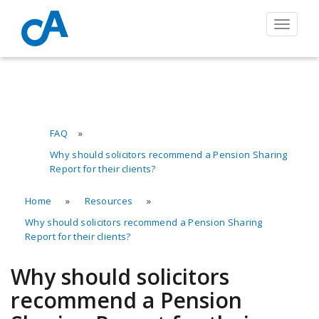
Toggle
navigat
FAQ
»
Why should solicitors recommend a Pension Sharing
Report for their clients?
Home
»
Resources
»
Why should solicitors recommend a Pension Sharing
Report for their clients?
Why should solicitors
recommend a Pension