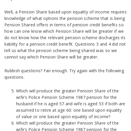
Well, a Pension Share based upon equality of income requires
knowledge of what options the pension scheme that is being
Pension Shared offers in terms of pension credit benefits so
how can one know which Pension Share will be greater if we
do not know how the relevant pension scheme discharges its
liability for a pension credit benefit. Questions 3 and 4 did not
tell us what the pension scheme being shared was so we
cannot say which Pension Share will be greater.
Rubbish questions? Fair enough. Try again with the following
questions.
Which will produce the greater Pension Share of the
wife’s Police Pension Scheme 1987 pension for the
husband if he is aged 57 and wife is aged 53 if both are
assumed to retire at age 60: one based upon equality
of value or one based upon equality of income?
Which will produce the greater Pension Share of the
wife’s Police Pension Scheme 1987 pension for the